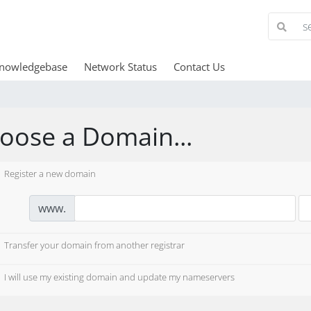
nowledgebase
Network Status
Contact Us
oose a Domain...
Register a new domain
www.
Transfer your domain from another registrar
I will use my existing domain and update my nameservers