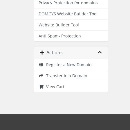
Privacy Protection for domains
DOMGYS Website Builder Tool
Website Builder Tool
Anti Spam- Protection
Actions
Register a New Domain
Transfer in a Domain
View Cart