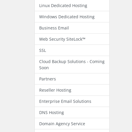
Linux Dedicated Hosting
Windows Dedicated Hosting
Business Email
Web Security SiteLock™
SSL
Cloud Backup Solutions - Coming
Soon
Partners
Reseller Hosting
Enterprise Email Solutions
DNS Hosting
Domain Agency Service