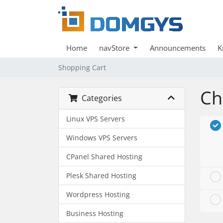
Home
navStore
Announcements
K
Shopping Cart
Ch
Categories
Linux VPS Servers
Windows VPS Servers
CPanel Shared Hosting
Plesk Shared Hosting
Wordpress Hosting
Business Hosting