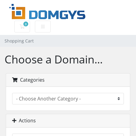
0
Shopping Cart
Shopping Cart
Choose a Domain...
Categories
Actions