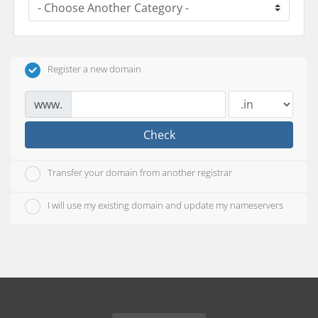
Register a new domain
www.
Check
Transfer your domain from another registrar
I will use my existing domain and update my nameservers